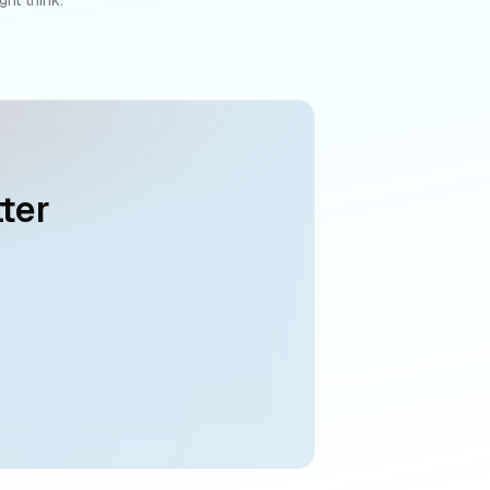
ter
g