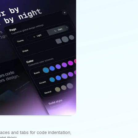
aces and tabs for code indentation,
ht think.