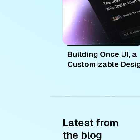
Building Once UI, a
Customizable Desi
Latest from
the blog