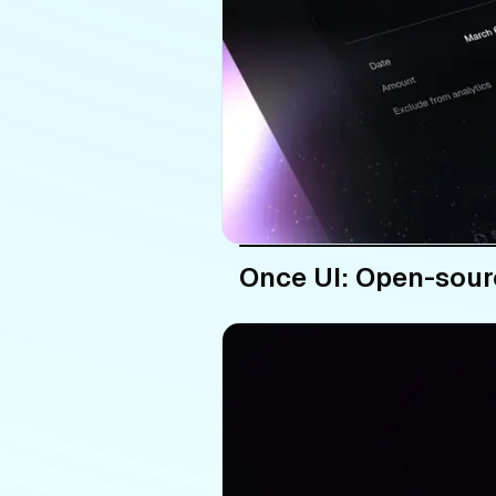
Once UI: Open-sour