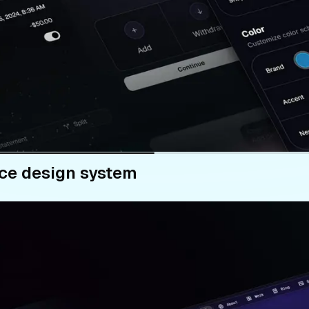
ce design system