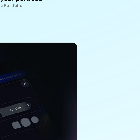
c Portfolio