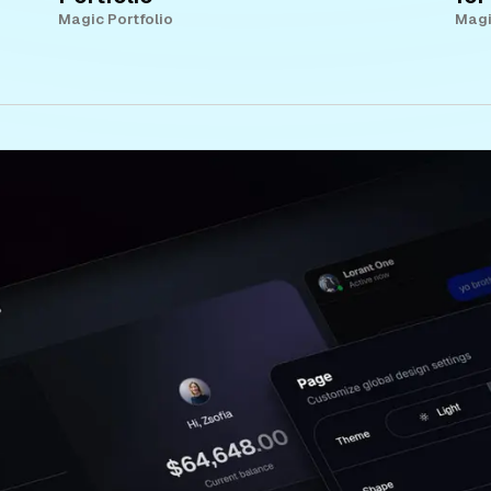
Magic Portfolio
Magi