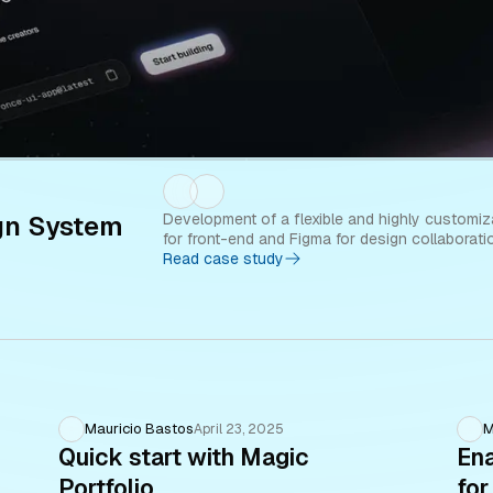
gn System
Development of a flexible and highly customiz
for front-end and Figma for design collaborati
Read case study
Mauricio Bastos
M
April 23, 2025
Quick start with Magic
Ena
Portfolio
for