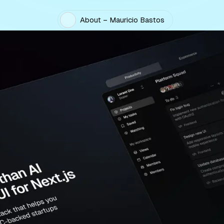
About – Mauricio Bastos