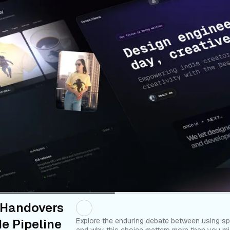
 Handovers
e Pipeline
Explore the enduring debate between using sp
and why this choice matters more than you mig