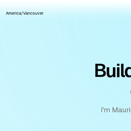
America/Vancouver
Buil
I'm Mauri