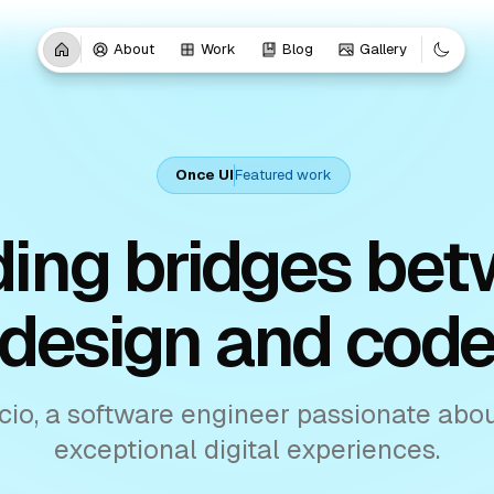
About
Work
Blog
Gallery
Once UI
Featured work
ding bridges be
design and cod
cio, a software engineer passionate abou
exceptional digital experiences.