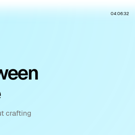
04:06:33
tween
e
t crafting