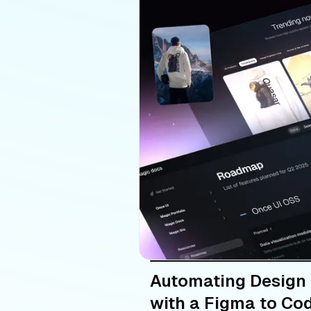
Automating Design
with a Figma to Cod