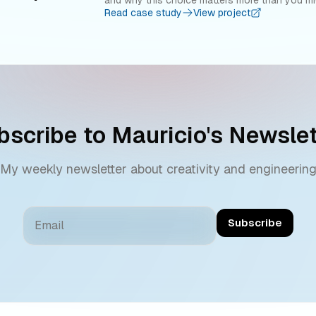
Read case study
View project
bscribe to
Mauricio
's Newslet
My weekly newsletter about creativity and engineerin
Subscribe