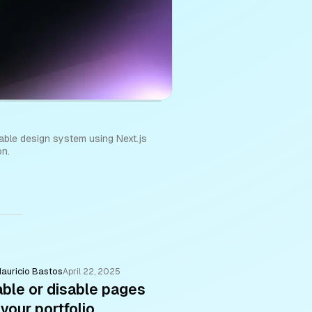
able design system using Next.js
on.
auricio Bastos
April 22, 2025
ble or disable pages
 your portfolio